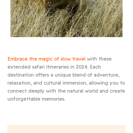
Embrace the magic of slow travel
with these
extended safari itineraries in 2024. Each
destination offers a unique blend of adventure,
relaxation, and cultural immersion, allowing you to
connect deeply with the natural world and create
unforgettable memories.