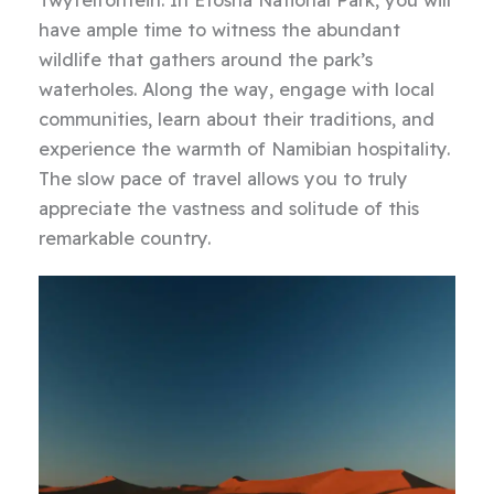
have ample time to witness the abundant
wildlife that gathers around the park’s
waterholes. Along the way, engage with local
communities, learn about their traditions, and
experience the warmth of Namibian hospitality.
The slow pace of travel allows you to truly
appreciate the vastness and solitude of this
remarkable country.