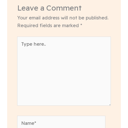
Leave a Comment
Your email address will not be published.
Required fields are marked
*
Type
here..
Name*