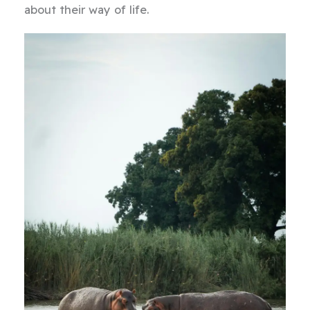
about their way of life.