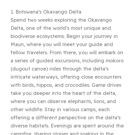
1. Botswana’s Okavango Delta
Spend two weeks exploring the Okavango
Delta, one of the world’s most unique and
biodiverse ecosystems. Begin your journey in
Maun, where you will meet your guide and
fellow travelers. From there, you will embark on
a series of guided excursions, including mokoro
(dugout canoe) rides through the delta’s
intricate waterways, offering close encounters
with birds, hippos, and crocodiles. Game drives
take you deeper into the heart of the delta,
where you can observe elephants, lions, and
other wildlife. Stay in various camps, each
offering a different perspective on the delta’s
diverse habitats. Evenings are spent around the
campfire, sharing stories and soaking in the