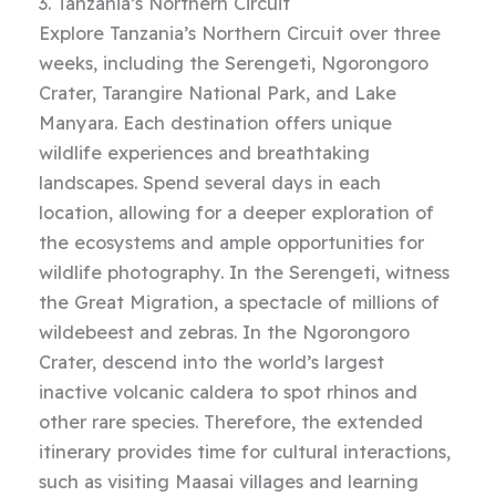
3. Tanzania’s Northern Circuit
Explore Tanzania’s Northern Circuit over three
weeks, including the Serengeti, Ngorongoro
Crater, Tarangire National Park, and Lake
Manyara. Each destination offers unique
wildlife experiences and breathtaking
landscapes. Spend several days in each
location, allowing for a deeper exploration of
the ecosystems and ample opportunities for
wildlife photography. In the Serengeti, witness
the Great Migration, a spectacle of millions of
wildebeest and zebras. In the Ngorongoro
Crater, descend into the world’s largest
inactive volcanic caldera to spot rhinos and
other rare species. Therefore, the extended
itinerary provides time for cultural interactions,
such as visiting Maasai villages and learning