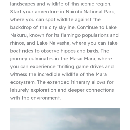
landscapes and wildlife of this iconic region.
Start your adventure in Nairobi National Park,
where you can spot wildlife against the
backdrop of the city skyline. Continue to Lake
Nakuru, known for its flamingo populations and
rhinos, and Lake Naivasha, where you can take
boat rides to observe hippos and birds. The
journey culminates in the Masai Mara, where
you can experience thrilling game drives and
witness the incredible wildlife of the Mara
ecosystem. The extended itinerary allows for
leisurely exploration and deeper connections
with the environment.