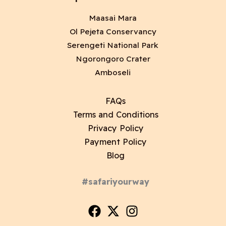
Maasai Mara
Ol Pejeta Conservancy
Serengeti National Park
Ngorongoro Crater
Amboseli
FAQs
Terms and Conditions
Privacy Policy
Payment Policy
Blog
#safariyourway