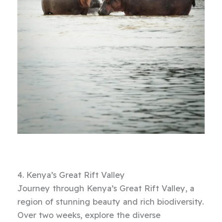
4. Kenya’s Great Rift Valley
Journey through Kenya’s Great Rift Valley, a
region of stunning beauty and rich biodiversity.
Over two weeks, explore the diverse