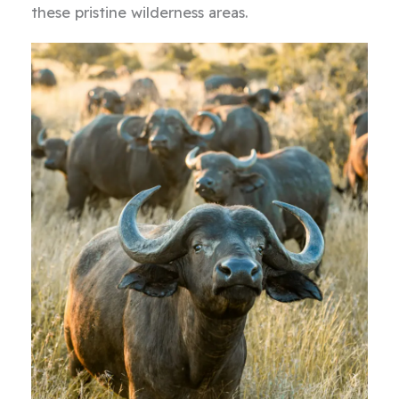
these pristine wilderness areas.