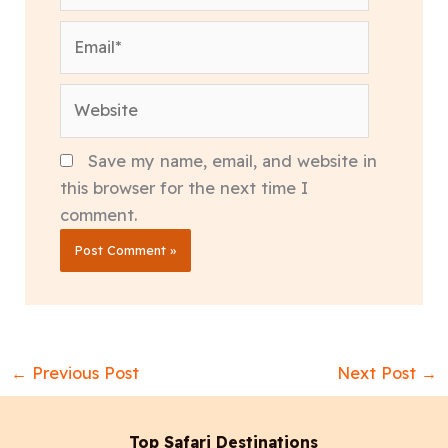
Email*
Website
Save my name, email, and website in
this browser for the next time I
comment.
←
Previous Post
Next Post
→
Top Safari Destinations