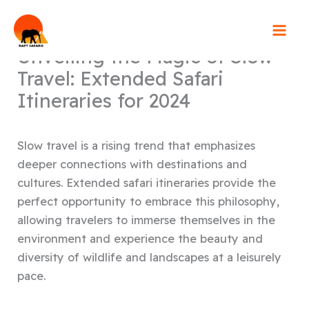
Skip
to
content
Unveiling the Magic of Slow
Travel: Extended Safari
Itineraries for 2024
Slow travel is a rising trend that emphasizes
deeper connections with destinations and
cultures. Extended safari itineraries provide the
perfect opportunity to embrace this philosophy,
allowing travelers to immerse themselves in the
environment and experience the beauty and
diversity of wildlife and landscapes at a leisurely
pace.