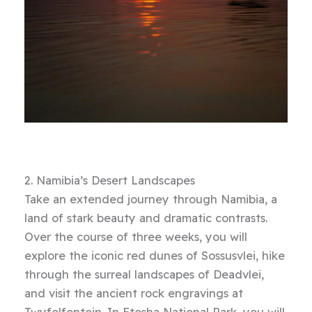
2. Namibia’s Desert Landscapes
Take an extended journey through Namibia, a
land of stark beauty and dramatic contrasts.
Over the course of three weeks, you will
explore the iconic red dunes of Sossusvlei, hike
through the surreal landscapes of Deadvlei,
and visit the ancient rock engravings at
Twyfelfontein. In Etosha National Park, you will