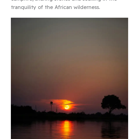
tranquility of the African wilderness.