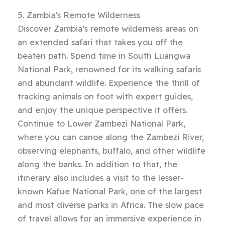
5. Zambia’s Remote Wilderness
Discover Zambia’s remote wilderness areas on
an extended safari that takes you off the
beaten path. Spend time in South Luangwa
National Park, renowned for its walking safaris
and abundant wildlife. Experience the thrill of
tracking animals on foot with expert guides,
and enjoy the unique perspective it offers.
Continue to Lower Zambezi National Park,
where you can canoe along the Zambezi River,
observing elephants, buffalo, and other wildlife
along the banks. In addition to that, the
itinerary also includes a visit to the lesser-
known Kafue National Park, one of the largest
and most diverse parks in Africa. The slow pace
of travel allows for an immersive experience in