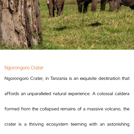
Ngorongoro Crater
Ngorongoro Crater, in Tanzania is an exquisite destination that
affords an unparalleled natural experience. A colossal caldera
formed from the collapsed remains of a massive volcano, the
crater is a thriving ecosystem teeming with an astonishing