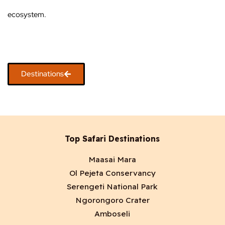
ecosystem.
Destinations
Top Safari Destinations
Maasai Mara
Ol Pejeta Conservancy
Serengeti National Park
Ngorongoro Crater
Amboseli