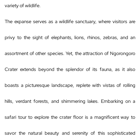
variety of wildlife.
The expanse serves as a wildlife sanctuary, where visitors are
privy to the sight of elephants, lions, rhinos, zebras, and an
assortment of other species. Yet, the attraction of Ngorongoro
Crater extends beyond the splendor of its fauna, as it also
boasts a picturesque landscape, replete with vistas of rolling
hills, verdant forests, and shimmering lakes. Embarking on a
safari tour to explore the crater floor is a magnificent way to
savor the natural beauty and serenity of this sophisticated