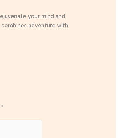
 rejuvenate your mind and
t combines adventure with
d
*