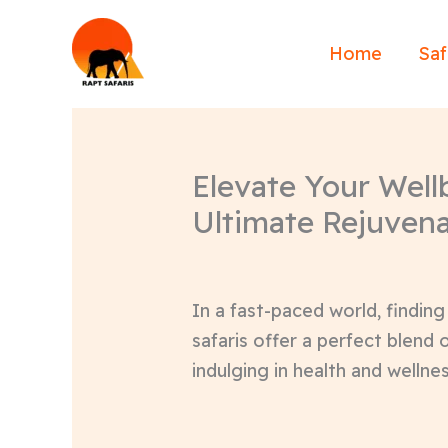
Skip
to
Home
Saf
content
Elevate Your Wellb
Ultimate Rejuvena
In a fast-paced world, finding
safaris offer a perfect blend 
indulging in health and wellnes