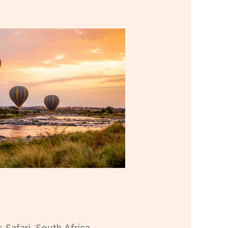
 Safari, South Africa