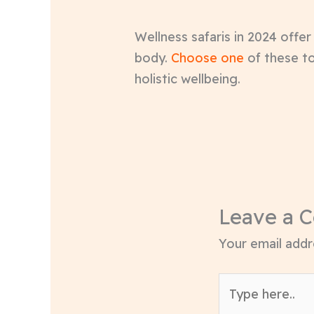
Wellness safaris in 2024 offe
body.
Choose one
of these to
holistic wellbeing.
Leave a 
Your email addre
Type
here..