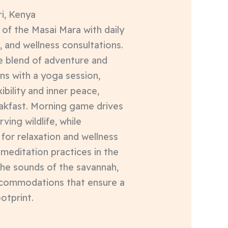
i, Kenya
of the Masai Mara with daily
, and wellness consultations.
ue blend of adventure and
ins with a yoga session,
bility and inner peace,
eakfast. Morning game drives
rving wildlife, while
for relaxation and wellness
 meditation practices in the
the sounds of the savannah,
ccommodations that ensure a
otprint.