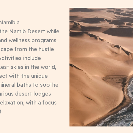
 Namibia
 the Namib Desert while
 and wellness programs.
escape from the hustle
ctivities include
est skies in the world,
ect with the unique
mineral baths to soothe
urious desert lodges
relaxation, with a focus
t.