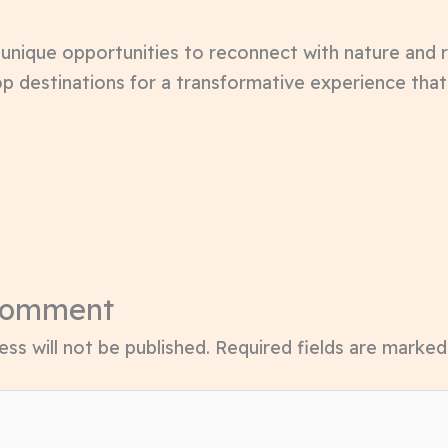
r unique opportunities to reconnect with nature and
p destinations for a transformative experience tha
Comment
ss will not be published.
Required fields are marke