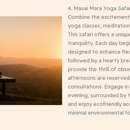
4. Masai Mara Yoga Safar
Combine the excitement 
yoga classes, meditation
This safari offers a uniq
tranquility. Each day beg
designed to enhance flexi
followed by a hearty br
provide the thrill of obse
afternoons are reserved 
consultations. Engage in
evening, surrounded by 
and enjoy ecofriendly a
minimal environmental fo