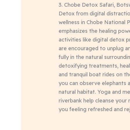
3. Chobe Detox Safari, Bot
Detox from digital distracti
wellness in Chobe National Pa
emphasizes the healing powe
activities like digital deto
are encouraged to unplug a
fully in the natural surroundi
detoxifying treatments, hea
and tranquil boat rides on t
you can observe elephants an
natural habitat. Yoga and me
riverbank help cleanse your 
you feeling refreshed and re