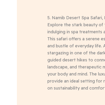
5. Namib Desert Spa Safari,
Explore the stark beauty of
indulging in spa treatments
This safari offers a serene 
and bustle of everyday life. A
stargazing in one of the dark
guided desert hikes to conn
landscape, and therapeutic 
your body and mind. The lux
provide an ideal setting for 
on sustainability and comfor