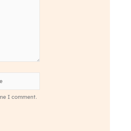
time I comment.