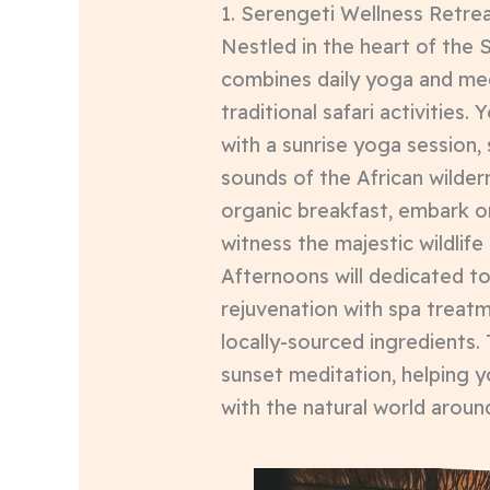
1. Serengeti Wellness Retrea
Nestled in the heart of the S
combines daily yoga and med
traditional safari activities. 
with a sunrise yoga session,
sounds of the African wildern
organic breakfast, embark o
witness the majestic wildlife
Afternoons will dedicated to
rejuvenation with spa treatm
locally-sourced ingredients.
sunset meditation, helping 
with the natural world aroun