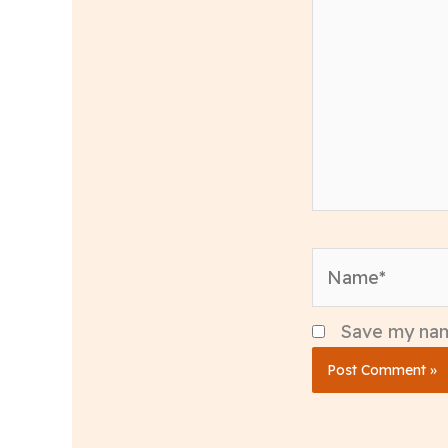
Name*
Save my name