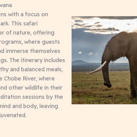
swana
ons with a focus on
rk. This safari
r of nature, offering
x programs, where guests
nd immerse themselves
ngs. The itinerary includes
lthy and balanced meals,
he Chobe River, where
d other wildlife in their
ditation sessions by the
mind and body, leaving
juvenated.