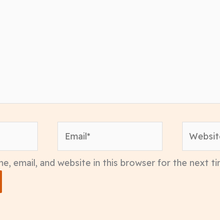
Email*
Website
, email, and website in this browser for the next 