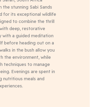
n the stunning Sabi Sands
or its exceptional wildlife
signed to combine the thrill
 with deep, restorative
y with a guided meditation
lf before heading out on a
walks in the bush allow you
th the environment, while
ch techniques to manage
eing. Evenings are spent in
g nutritious meals and
experiences.