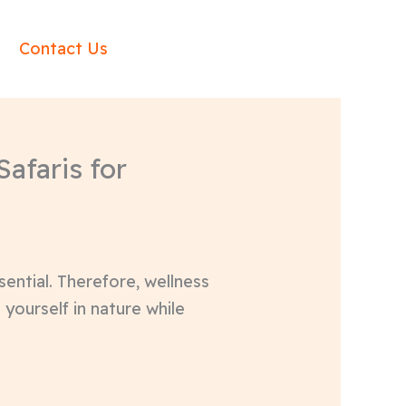
Contact Us
afaris for
sential. Therefore, wellness
 yourself in nature while