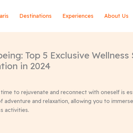
aris
Destinations
Experiences
About Us
eing: Top 5 Exclusive Wellness S
tion in 2024
 time to rejuvenate and reconnect with oneself is es
of adventure and relaxation, allowing you to immerse
s activities.