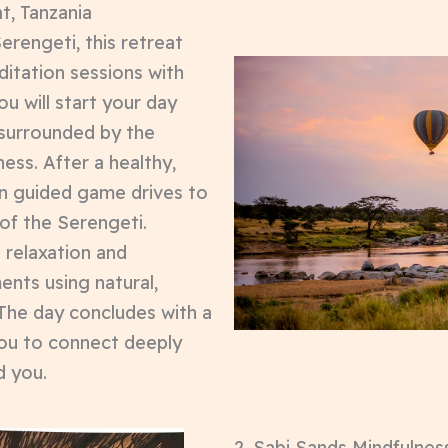
t, Tanzania
erengeti, this retreat
itation sessions with
You will start your day
 surrounded by the
ess. After a healthy,
n guided game drives to
 of the Serengeti.
 relaxation and
ents using natural,
 The day concludes with a
you to connect deeply
d you.
2. Sabi Sands Mindfulness