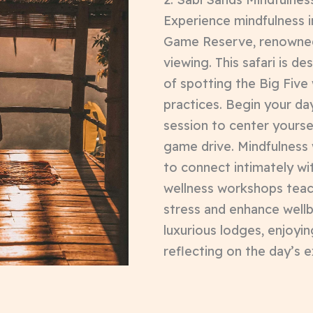
Experience mindfulness i
Game Reserve, renowned f
viewing. This safari is de
of spotting the Big Five
practices. Begin your da
session to center yourse
game drive. Mindfulness 
to connect intimately wi
wellness workshops tea
stress and enhance wellb
luxurious lodges, enjoyin
reflecting on the day’s 