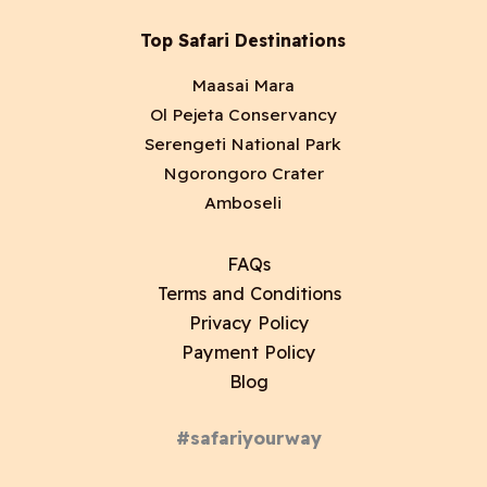
Top Safari Destinations
Maasai Mara
Ol Pejeta Conservancy
Serengeti National Park
Ngorongoro Crater
Amboseli
FAQs
Terms and Conditions
Privacy Policy
Payment Policy
Blog
#safariyourway