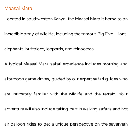
Maasai Mara
Located in southwestern Kenya, the Maasai Mara is home to an
incredible array of wildlife, including the famous Big Five – lions,
elephants, buffaloes, leopards, and rhinoceros.
A typical Maasai Mara safari experience includes morning and
afternoon game drives, guided by our expert safari guides who
are intimately familiar with the wildlife and the terrain. Your
adventure will also include taking part in walking safaris and hot
air balloon rides to get a unique perspective on the savannah