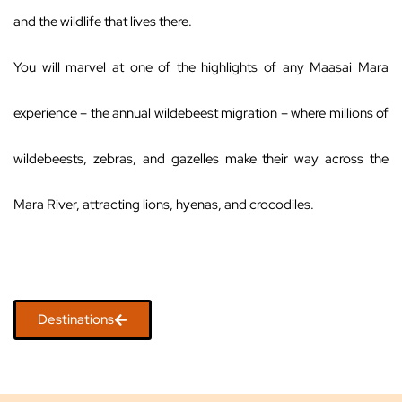
and the wildlife that lives there.
You will marvel at one of the highlights of any Maasai Mara
experience – the annual wildebeest migration – where millions of
wildebeests, zebras, and gazelles make their way across the
Mara River, attracting lions, hyenas, and crocodiles.
Destinations