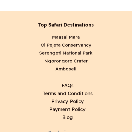
Top Safari Destinations
Maasai Mara
Ol Pejeta Conservancy
Serengeti National Park
Ngorongoro Crater
Amboseli
FAQs
Terms and Conditions
Privacy Policy
Payment Policy
Blog