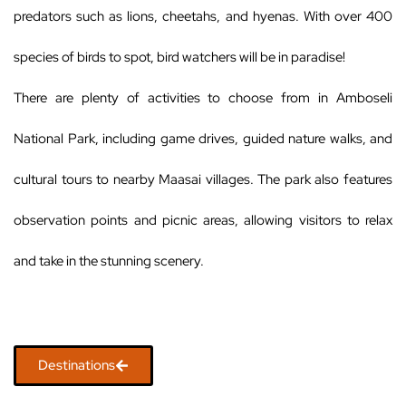
predators such as lions, cheetahs, and hyenas. With over 400
species of birds to spot, bird watchers will be in paradise!
There are plenty of activities to choose from in Amboseli
National Park, including game drives, guided nature walks, and
cultural tours to nearby Maasai villages. The park also features
observation points and picnic areas, allowing visitors to relax
and take in the stunning scenery.
Destinations