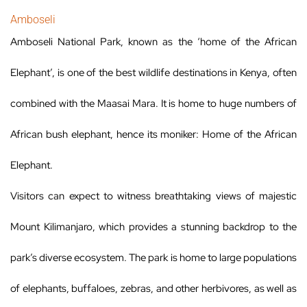
Amboseli
Amboseli National Park, known as the ‘home of the African
Elephant’, is one of the best wildlife destinations in Kenya, often
combined with the Maasai Mara. It is home to huge numbers of
African bush elephant, hence its moniker: Home of the African
Elephant.
Visitors can expect to witness breathtaking views of majestic
Mount Kilimanjaro, which provides a stunning backdrop to the
park’s diverse ecosystem. The park is home to large populations
of elephants, buffaloes, zebras, and other herbivores, as well as