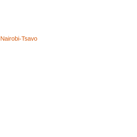
Nairobi-Tsavo