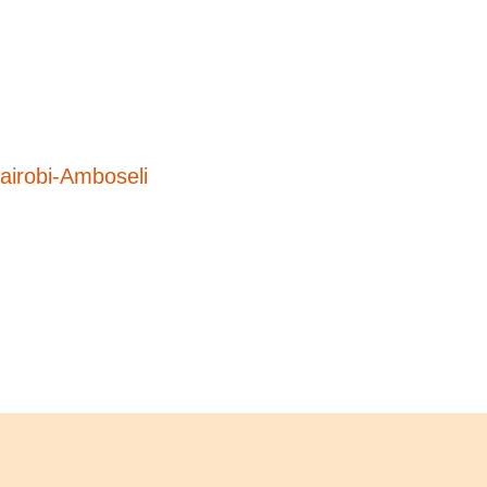
airobi-Amboseli