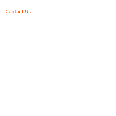
Contact Us