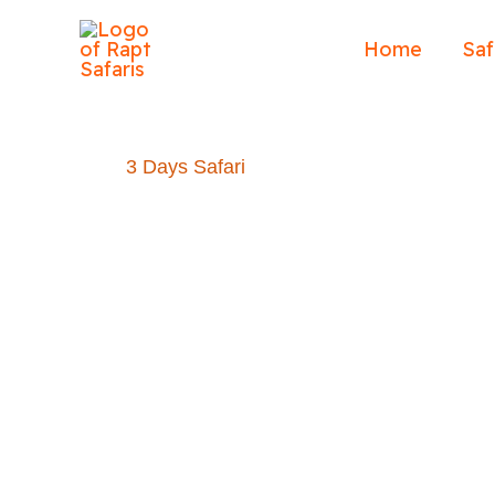
Skip
to
Home
Saf
content
3 Days Safari