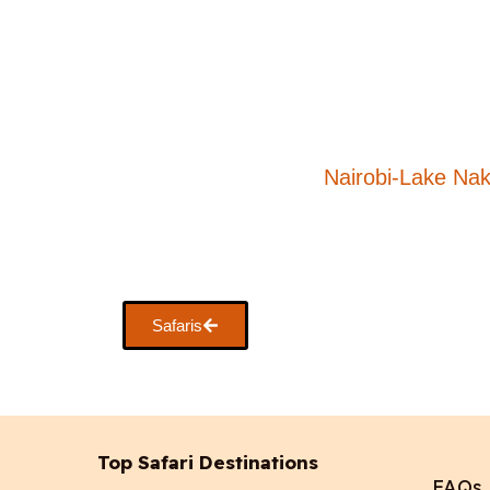
Nairobi-Lake Na
Safaris
Top Safari Destinations
FAQs