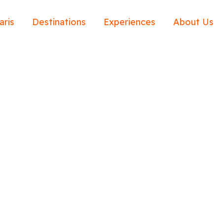
aris
Destinations
Experiences
About Us