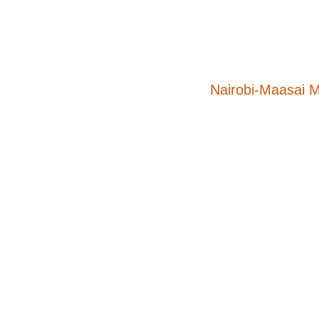
Nairobi-Maasai 