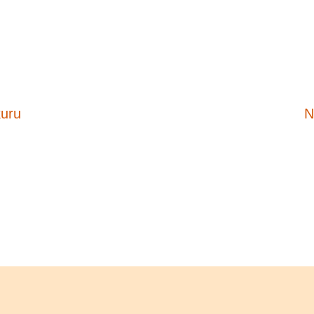
kuru
N