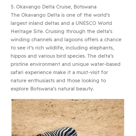
5. Okavango Delta Cruise, Botswana
The Okavango Delta is one of the world’s
largest inland deltas and a UNESCO World
Heritage Site. Cruising through the delta’s
winding channels and lagoons offers a chance
to see it’s rich wildlife, including elephants,
hippos and various bird species. The delta’s
pristine environment and unique water-based
safari experience make it a must-visit for
nature enthusiasts and those looking to
explore Botswana’s natural beauty.