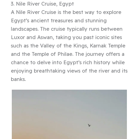
3. Nile River Cruise, Egypt
A Nile River Cruise is the best way to explore
Egypt’s ancient treasures and stunning
landscapes. The cruise typically runs between
Luxor and Aswan, taking you past iconic sites
such as the Valley of the Kings, Karnak Temple
and the Temple of Philae. The journey offers a
chance to delve into Egypt’s rich history while
enjoying breathtaking views of the river and its
banks.