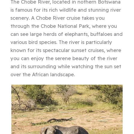
The Chobe River, located in nothern Botswana
is famous for its rich wildlife and stunning river
scenery. A Chobe River cruise takes you
through the Chobe National Park, where you
can see large herds of elephants, buffaloes and
various bird species. The river is particularly
known for its spectacular sunset cruises, where
you can enjoy the serene beauty of the river
and its surrounding while watching the sun set
over the African landscape.