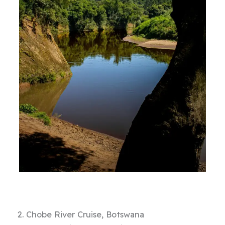
2. Chobe River Cruise, Botswana