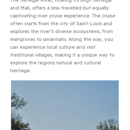
The Senegal River, flowing through Senegal
and Mali, offers a less-travelled but equally
captivating river cruise experience. The cruise
often starts from the city of Saint-Louis and
explores the river’s diverse ecosystems, from
mangroves to savannahs. Along the way, you
can experience local culture and visit
traditional villages, making it a unique way to
explore the regions natural and cultural
heritage.