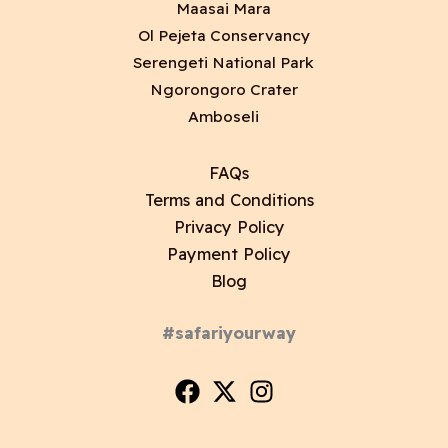
Maasai Mara
Ol Pejeta Conservancy
Serengeti National Park
Ngorongoro Crater
Amboseli
FAQs
Terms and Conditions
Privacy Policy
Payment Policy
Blog
#safariyourway