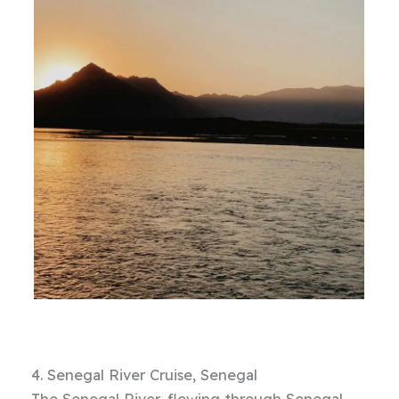
4. Senegal River Cruise, Senegal