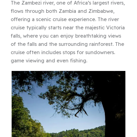
The Zambezi river, one of Africa’s largest rivers,
flows through both Zambia and Zimbabwe,
offering a scenic cruise experience. The river
cruise typically starts near the majestic Victoria
falls, where you can enjoy breathtaking views
of the falls and the surrounding rainforest. The
cruise often includes stops for sundowners.
game viewing and even fishing.