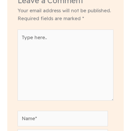
Leave a Comment
Your email address will not be published.
Required fields are marked
*
Type
here..
Name*