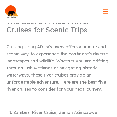
Skip
to
content
The Best 5 African River
Cruises for Scenic Trips
Cruising along Africa’s rivers offers a unique and
scenic way to experience the continent’s diverse
landscapes and wildlife. Whether you are drifting
through lush wetlands or navigating historic
waterways, these river cruises provide an
unforgettable adventure. Here are the best five
river cruises to consider for your next journey.
1. Zambezi River Cruise, Zambia/Zimbabwe