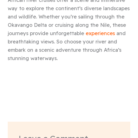
African river cruises offer a scene and immersive
way to explore the continent’s diverse landscapes
and wildlife. Whether you’re sailing through the
Okavango Delta or cruising along the Nile, these
journeys provide unforgettable
experiences
and
breathtaking views. So choose your river and
embark on a scenic adventure through Africa’s
stunning waterways.