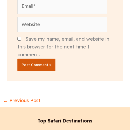
Email*
Website
Save my name, email, and website in
this browser for the next time I
comment.
←
Previous Post
Top Safari Destinations