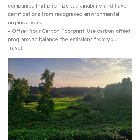
companies that prioritize sustainability and have
certifications from recognized environmental
organizations.
– Offset Your Carbon Footprint: Use carbon offset
programs to balance the emissions from your
travel.