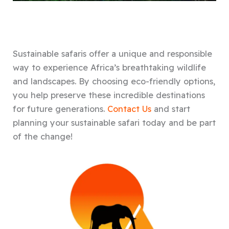
Sustainable safaris offer a unique and responsible
way to experience Africa’s breathtaking wildlife
and landscapes. By choosing eco-friendly options,
you help preserve these incredible destinations
for future generations.
Contact Us
and start
planning your sustainable safari today and be part
of the change!