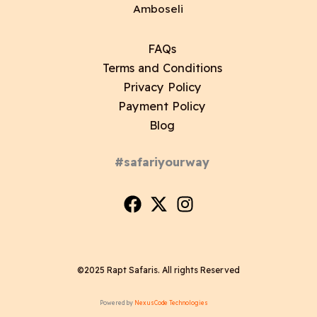
Amboseli
FAQs
Terms and Conditions
Privacy Policy
Payment Policy
Blog
#safariyourway
©2025 Rapt Safaris. All rights Reserved
Powered by
NexusCode Technologies