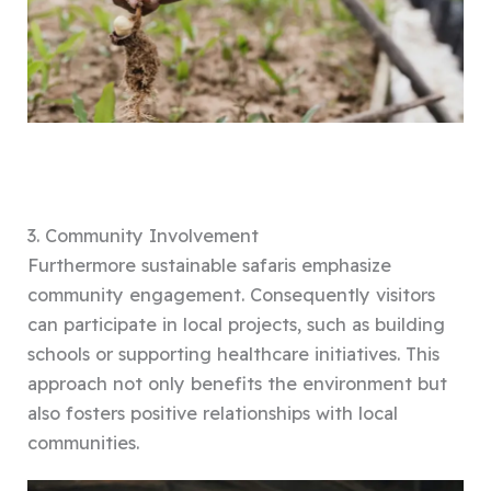
3. Community Involvement
Furthermore sustainable safaris emphasize
community engagement. Consequently visitors
can participate in local projects, such as building
schools or supporting healthcare initiatives. This
approach not only benefits the environment but
also fosters positive relationships with local
communities.