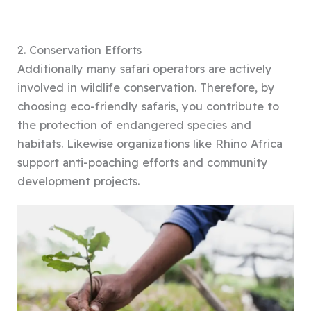
2. Conservation Efforts
Additionally many safari operators are actively
involved in wildlife conservation. Therefore, by
choosing eco-friendly safaris, you contribute to
the protection of endangered species and
habitats. Likewise organizations like Rhino Africa
support anti-poaching efforts and community
development projects.