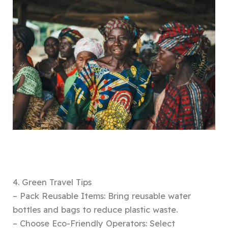
4. Green Travel Tips
– Pack Reusable Items: Bring reusable water
bottles and bags to reduce plastic waste.
– Choose Eco-Friendly Operators: Select