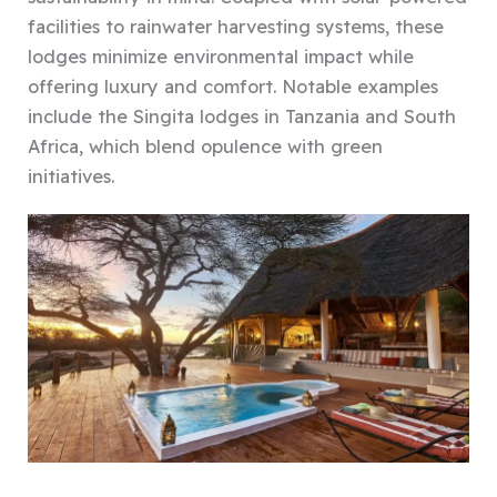
facilities to rainwater harvesting systems, these
lodges minimize environmental impact while
offering luxury and comfort. Notable examples
include the Singita lodges in Tanzania and South
Africa, which blend opulence with green
initiatives.