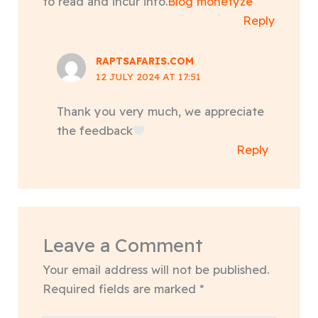
to read and incur info.
Blog monetyze
Reply
RAPTSAFARIS.COM
12 JULY 2024 AT 17:51
Thank you very much, we appreciate
the feedback
Reply
Leave a Comment
Your email address will not be published.
Required fields are marked
*