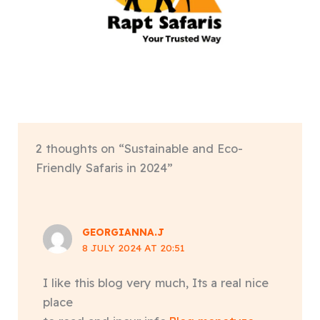
2 thoughts on “Sustainable and Eco-
Friendly Safaris in 2024”
GEORGIANNA.J
8 JULY 2024 AT 20:51
I like this blog very much, Its a real nice
place