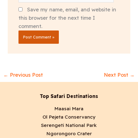
Save my name, email, and website in
this browser for the next time I
comment.
←
Previous Post
Next Post
→
Top Safari Destinations
Maasai Mara
Ol Pejeta Conservancy
Serengeti National Park
Ngorongoro Crater