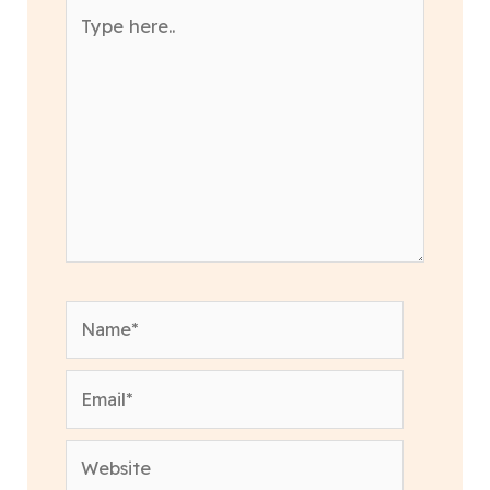
Type
here..
Name*
Email*
Website