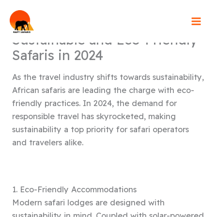
Skip
to
content
Sustainable and Eco-Friendly
Safaris in 2024
As the travel industry shifts towards sustainability,
African safaris are leading the charge with eco-
friendly practices. In 2024, the demand for
responsible travel has skyrocketed, making
sustainability a top priority for safari operators
and travelers alike.
1. Eco-Friendly Accommodations
Modern safari lodges are designed with
sustainability in mind. Coupled with solar-powered