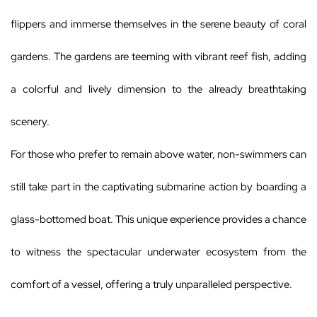
flippers and immerse themselves in the serene beauty of coral
gardens. The gardens are teeming with vibrant reef fish, adding
a colorful and lively dimension to the already breathtaking
scenery.
For those who prefer to remain above water, non-swimmers can
still take part in the captivating submarine action by boarding a
glass-bottomed boat. This unique experience provides a chance
to witness the spectacular underwater ecosystem from the
comfort of a vessel, offering a truly unparalleled perspective.