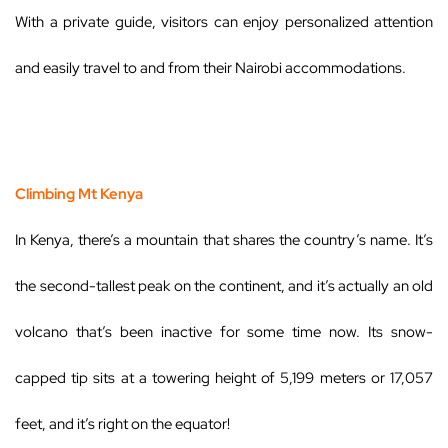
With a private guide, visitors can enjoy personalized attention
and easily travel to and from their Nairobi accommodations.
Climbing Mt Kenya
In Kenya, there’s a mountain that shares the country’s name. It’s
the second-tallest peak on the continent, and it’s actually an old
volcano that’s been inactive for some time now. Its snow-
capped tip sits at a towering height of 5,199 meters or 17,057
feet, and it’s right on the equator!