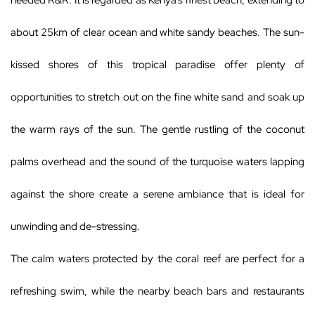
needed R&R. It is regarded as Kenya’s finest beach, extending to
about 25km of clear ocean and white sandy beaches. The sun-
kissed shores of this tropical paradise offer plenty of
opportunities to stretch out on the fine white sand and soak up
the warm rays of the sun. The gentle rustling of the coconut
palms overhead and the sound of the turquoise waters lapping
against the shore create a serene ambiance that is ideal for
unwinding and de-stressing.
The calm waters protected by the coral reef are perfect for a
refreshing swim, while the nearby beach bars and restaurants