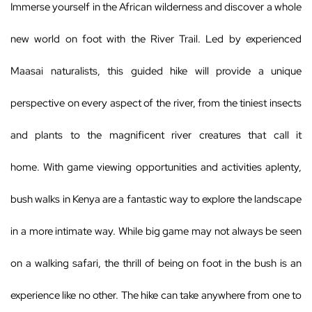
Immerse yourself in the African wilderness and discover a whole
new world on foot with the River Trail. Led by experienced
Maasai naturalists, this guided hike will provide a unique
perspective on every aspect of the river, from the tiniest insects
and plants to the magnificent river creatures that call it
home. With game viewing opportunities and activities aplenty,
bush walks in Kenya are a fantastic way to explore the landscape
in a more intimate way. While big game may not always be seen
on a walking safari, the thrill of being on foot in the bush is an
experience like no other. The hike can take anywhere from one to