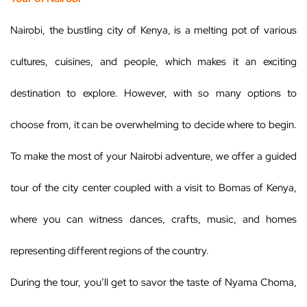
Nairobi, the bustling city of Kenya, is a melting pot of various
cultures, cuisines, and people, which makes it an exciting
destination to explore. However, with so many options to
choose from, it can be overwhelming to decide where to begin.
To make the most of your Nairobi adventure, we offer a guided
tour of the city center coupled with a visit to Bomas of Kenya,
where you can witness dances, crafts, music, and homes
representing different regions of the country.
During the tour, you’ll get to savor the taste of Nyama Choma,