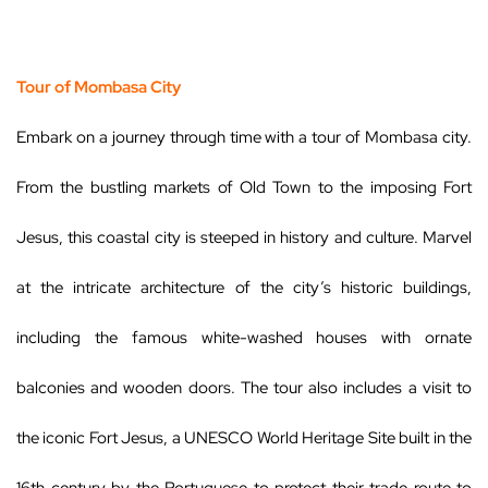
Tour of Mombasa City
Embark on a journey through time with a tour of Mombasa city.
From the bustling markets of Old Town to the imposing Fort
Jesus, this coastal city is steeped in history and culture. Marvel
at the intricate architecture of the city’s historic buildings,
including the famous white-washed houses with ornate
balconies and wooden doors. The tour also includes a visit to
the iconic Fort Jesus, a UNESCO World Heritage Site built in the