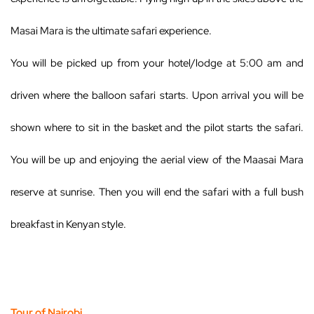
Masai Mara is the ultimate safari experience.
You will be picked up from your hotel/lodge at 5:00 am and
driven where the balloon safari starts. Upon arrival you will be
shown where to sit in the basket and the pilot starts the safari.
You will be up and enjoying the aerial view of the Maasai Mara
reserve at sunrise. Then you will end the safari with a full bush
breakfast in Kenyan style.
Tour of Nairobi