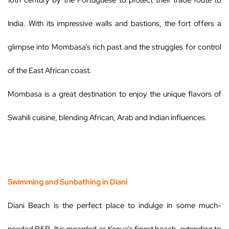
16th century by the Portuguese to protect their trade route to
India. With its impressive walls and bastions, the fort offers a
glimpse into Mombasa’s rich past and the struggles for control
of the East African coast.
Mombasa is a great destination to enjoy the unique flavors of
Swahili cuisine, blending African, Arab and Indian influences.
Swimming and Sunbathing in Diani
Diani Beach is the perfect place to indulge in some much-