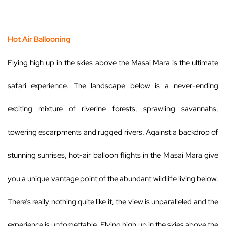
Hot Air Ballooning
Flying high up in the skies above the Masai Mara is the ultimate
safari experience. The landscape below is a never-ending
exciting mixture of riverine forests, sprawling savannahs,
towering escarpments and rugged rivers. Against a backdrop of
stunning sunrises, hot-air balloon flights in the Masai Mara give
you a unique vantage point of the abundant wildlife living below.
There’s really nothing quite like it, the view is unparalleled and the
experience is unforgettable. Flying high up in the skies above the