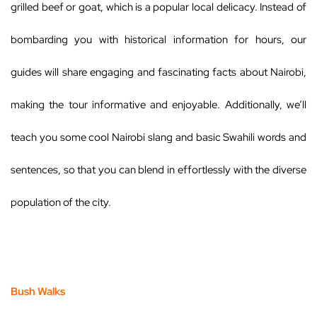
grilled beef or goat, which is a popular local delicacy. Instead of
bombarding you with historical information for hours, our
guides will share engaging and fascinating facts about Nairobi,
making the tour informative and enjoyable. Additionally, we’ll
teach you some cool Nairobi slang and basic Swahili words and
sentences, so that you can blend in effortlessly with the diverse
population of the city.
Bush Walks