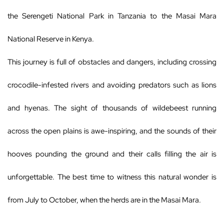
the Serengeti National Park in Tanzania to the Masai Mara
National Reserve in Kenya.
This journey is full of obstacles and dangers, including crossing
crocodile-infested rivers and avoiding predators such as lions
and hyenas. The sight of thousands of wildebeest running
across the open plains is awe-inspiring, and the sounds of their
hooves pounding the ground and their calls filling the air is
unforgettable. The best time to witness this natural wonder is
from July to October, when the herds are in the Masai Mara.