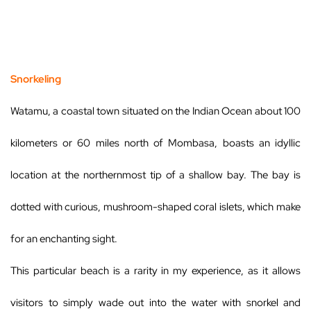
Snorkeling
Watamu, a coastal town situated on the Indian Ocean about 100
kilometers or 60 miles north of Mombasa, boasts an idyllic
location at the northernmost tip of a shallow bay. The bay is
dotted with curious, mushroom-shaped coral islets, which make
for an enchanting sight.
This particular beach is a rarity in my experience, as it allows
visitors to simply wade out into the water with snorkel and