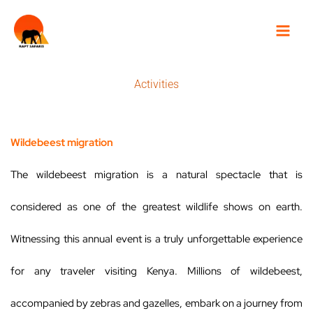
Skip
to
content
Activities
Wildebeest migration
The wildebeest migration is a natural spectacle that is
considered as one of the greatest wildlife shows on earth.
Witnessing this annual event is a truly unforgettable experience
for any traveler visiting Kenya. Millions of wildebeest,
accompanied by zebras and gazelles, embark on a journey from