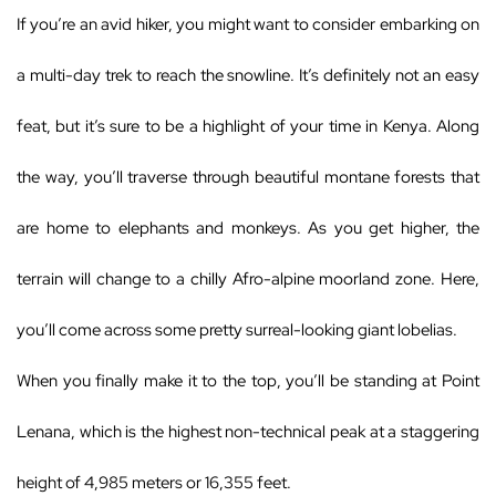
If you’re an avid hiker, you might want to consider embarking on
a multi-day trek to reach the snowline. It’s definitely not an easy
feat, but it’s sure to be a highlight of your time in Kenya. Along
the way, you’ll traverse through beautiful montane forests that
are home to elephants and monkeys. As you get higher, the
terrain will change to a chilly Afro-alpine moorland zone. Here,
you’ll come across some pretty surreal-looking giant lobelias.
When you finally make it to the top, you’ll be standing at Point
Lenana, which is the highest non-technical peak at a staggering
height of 4,985 meters or 16,355 feet.