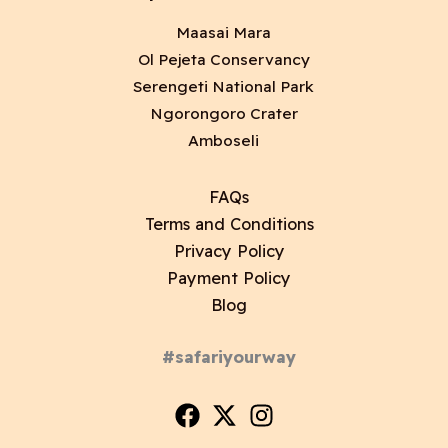
Maasai Mara
Ol Pejeta Conservancy
Serengeti National Park
Ngorongoro Crater
Amboseli
FAQs
Terms and Conditions
Privacy Policy
Payment Policy
Blog
#safariyourway