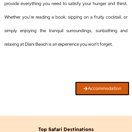
provide everything you need to satisfy your hunger and thirst.
Whether you’re reading a book, sipping on a fruity cocktail, or
simply enjoying the tranquil surroundings, sunbathing and
relaxing at Diani Beach is an experience you won’t forget.
Accommodation
Top Safari Destinations