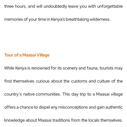
three hours, and will undoubtedly leave you with unforgettable
memories of your time in Kenya’s breathtaking wilderness.
Tour of a Maasai Village
While Kenya is renowned for its scenery and fauna, tourists may
find themselves curious about the customs and culture of the
country’s native communities. This day trip to a Maasai village
offers a chance to dispel any misconceptions and gain authentic
knowledge about Maasai traditions from the locals themselves.