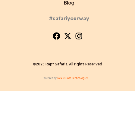
Blog
#safariyourway
©2025 Rapt Safaris. All rights Reserved
Powered by
NexusCode Technologies