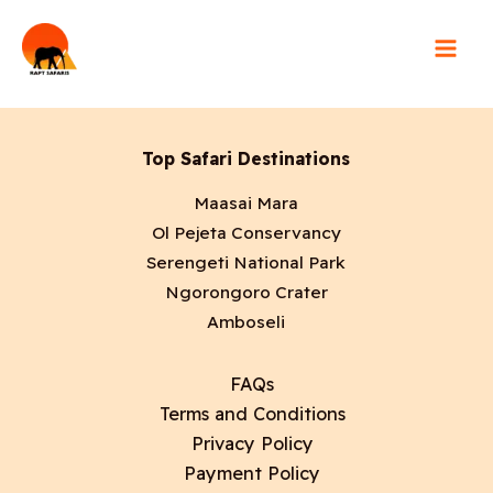
Skip
5 days Lake Nakuru
to
content
Top Safari Destinations
Maasai Mara
Ol Pejeta Conservancy
Serengeti National Park
Ngorongoro Crater
Amboseli
FAQs
Terms and Conditions
Privacy Policy
Payment Policy